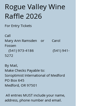
Rogue Valley Wine
Raffle 2026
For Entry Tickets
Call
Mary Ann Ramsden or Carol
Fossen
(541) 973-4186
(541) 941-
5272
By Mail,
Make Checks Payable to:
Soroptimist International of Medford
PO Box 645
Medford, OR 97501
All entries MUST include your name,
address, phone number and email.