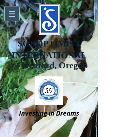
SOROPTIMIST
INTERNATIONAL
of
Medford, Oregon
Investing in Dreams